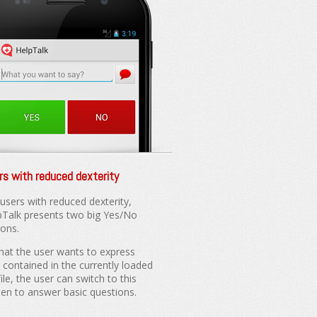
rs with reduced dexterity
 users with reduced dexterity,
pTalk presents two big Yes/No
tons.
what the user wants to express
t contained in the currently loaded
ile, the user can switch to this
een to answer basic questions.