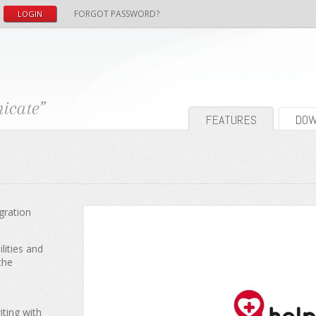
FORGOT PASSWORD?
FEATURES
DOW
gration
lities and
the
iting with