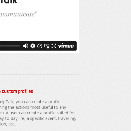
 custom profiles
elpTalk, you can create a profile
ning the actions most useful to any
on. A user can create a profile suited for
ay-to-day life, a specific event, travelling,
on, etc..