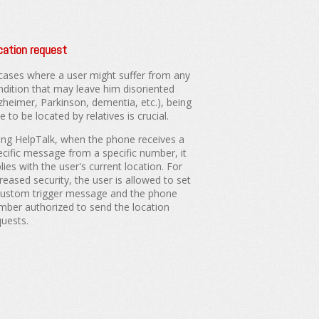
cation request
 cases where a user might suffer from any
ndition that may leave him disoriented
lzheimer, Parkinson, dementia, etc.), being
e to be located by relatives is crucial.
ing HelpTalk, when the phone receives a
ecific message from a specific number, it
lies with the user's current location. For
reased security, the user is allowed to set
custom trigger message and the phone
mber authorized to send the location
quests.