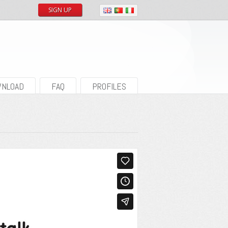
SIGN UP
NLOAD
FAQ
PROFILES