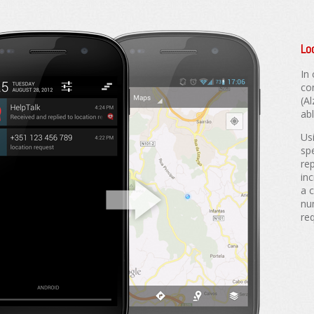
Lo
In
co
(A
abl
Us
sp
rep
inc
a 
nu
re