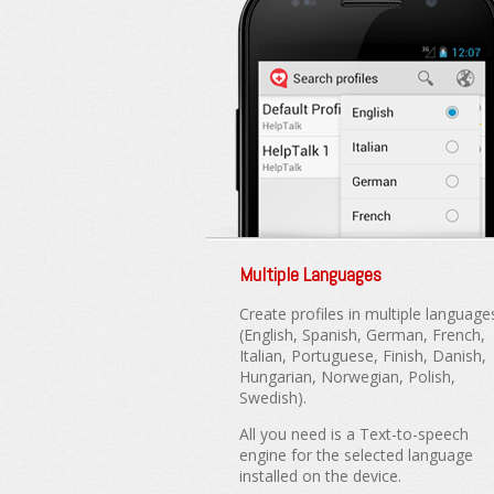
Multiple Languages
Create profiles in multiple language
(English, Spanish, German, French,
Italian, Portuguese, Finish, Danish,
Hungarian, Norwegian, Polish,
Swedish).
All you need is a Text-to-speech
engine for the selected language
installed on the device.