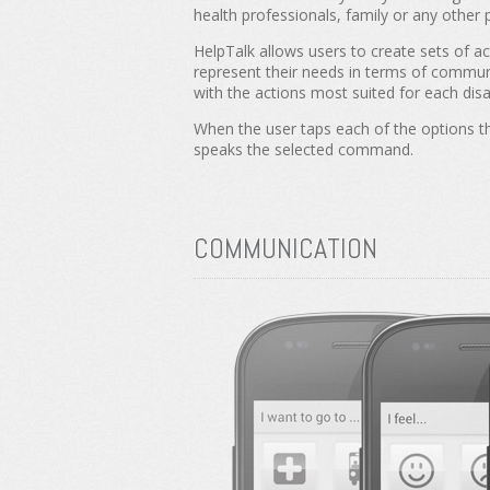
health professionals, family or any other 
HelpTalk allows users to create sets of ac
represent their needs in terms of commun
with the actions most suited for each disab
When the user taps each of the options t
speaks the selected command.
COMMUNICATION