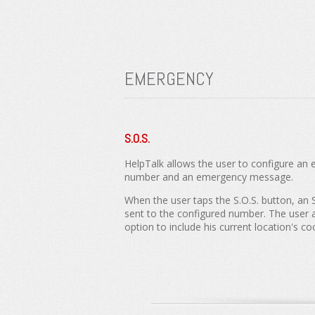
EMERGENCY
S.O.S.
HelpTalk allows the user to configure a
number and an emergency message.
When the user taps the S.O.S. button, an
sent to the configured number. The user 
option to include his current location's co