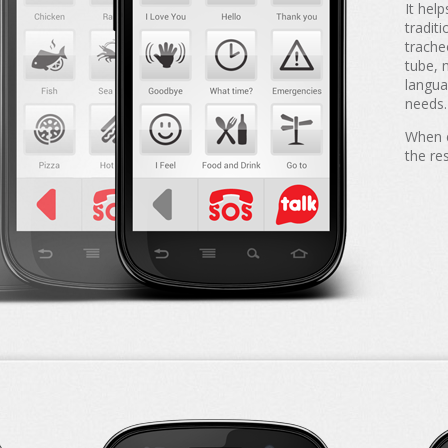
It hel
tradit
trache
tube, 
langua
needs.
When e
the re