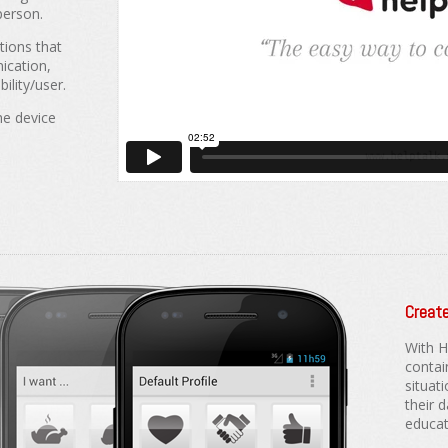
person.
tions that
ication,
ility/user.
he device
Create
With H
contai
situati
their d
educati