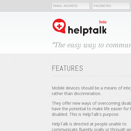
FEATURES
Mobile devices should be a means of inte
rather than discrimination.
They offer new ways of overcoming disabi
have the potential to make life easier for 
disabled. This is HelpTalk's purpose.
HelpTalk is directed at people unable to
communicate fluently orally or through wr