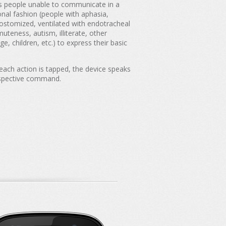
ps people unable to communicate in a
ional fashion (people with aphasia,
ostomized, ventilated with endotracheal
muteness, autism, illiterate, other
ge, children, etc.) to express their basic
ach action is tapped, the device speaks
spective command.