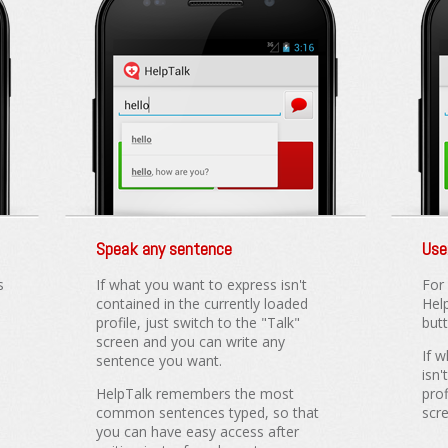
Speak any sentence
Use
s
If what you want to express isn't
For
contained in the currently loaded
Hel
profile, just switch to the "Talk"
but
screen and you can write any
If 
sentence you want.
isn'
HelpTalk remembers the most
prof
common sentences typed, so that
scr
you can have easy access after