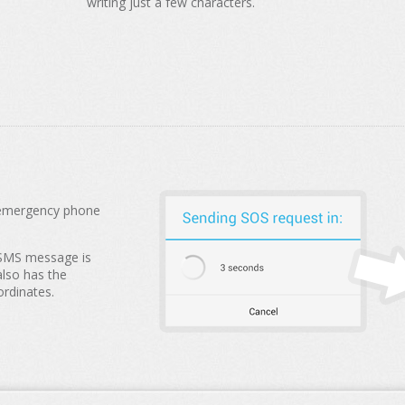
writing just a few characters.
n emergency phone
 SMS message is
also has the
ordinates.